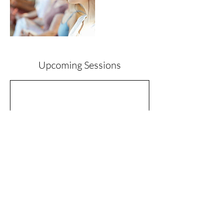
Upcoming Sessions
Contact Details
ali@wholesoullife.com