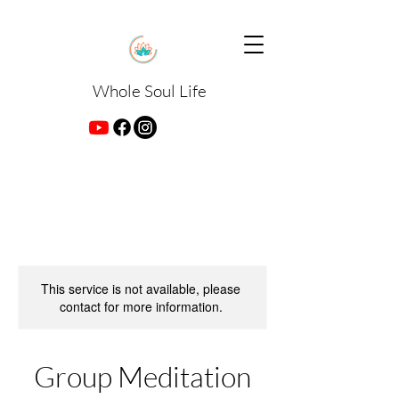
Whole Soul Life
This service is not available, please
contact for more information.
Group Meditation