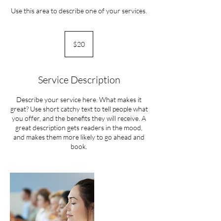
Use this area to describe one of your services.
20
US
$20
dollars
Service Description
Describe your service here. What makes it
great? Use short catchy text to tell people what
you offer, and the benefits they will receive. A
great description gets readers in the mood,
and makes them more likely to go ahead and
book.