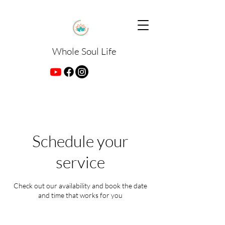
Whole Soul Life
Schedule your
service
Check out our availability and book the date
and time that works for you